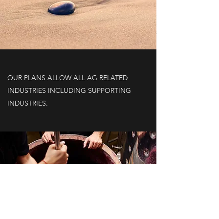
OUR PLANS ALLOW ALL AG RELATED
INDUSTRIES INCLUDING SUPPORTING
INDUSTRIES.