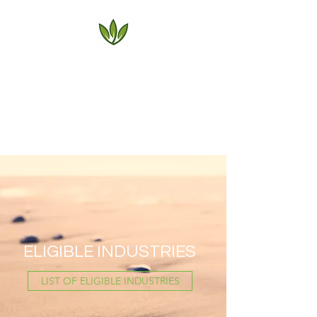
AG HEALTH
BENEFIT PLANS
Serving the Agricultural
Community Since 1972
ELIGIBLE INDUSTRIES
LIST OF ELIGIBLE INDUSTRIES